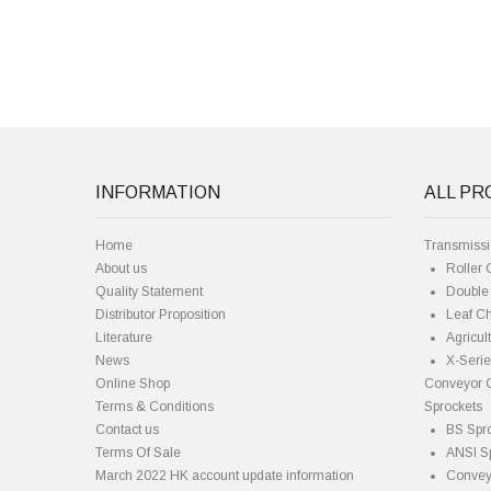
INFORMATION
ALL P
Home
Transmiss
About us
Roller 
Quality Statement
Double 
Distributor Proposition
Leaf C
Literature
Agricul
News
X-Seri
Online Shop
Conveyor 
Terms & Conditions
Sprockets
Contact us
BS Spr
Terms Of Sale
ANSI S
March 2022 HK account update information
Convey