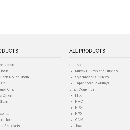
RODUCTS
ALL PRODUCTS
ion Chain
Pulleys
Chain
Milock Pulleys and Bushes
Pitch Roller Chain
Synchronous Pulleys
hain
Taper bored V Pulleys
tural Chain
Shaft Couplings
es Chain
FFX
Chain
HRC
RPX
ockets
NPX
prockets
CNM
or Sprockets
Jaw