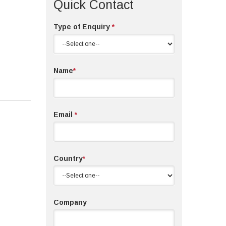
Quick Contact
Type of Enquiry
*
Name
*
Email
*
Country
*
Company