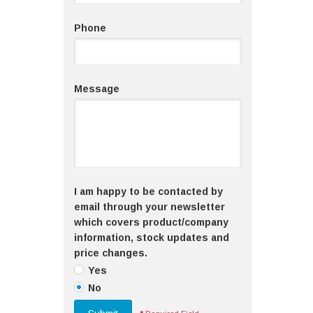
Phone
Message
I am happy to be contacted by
email through your newsletter
which covers product/company
information, stock updates and
price changes.
Yes
No