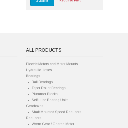
Submit
*
Required Field
ALL PRODUCTS
Electric Motors and Motor Mounts
Hydraulic Hoses
Bearings
Ball Bearings
Taper Roller Bearings
Plummer Blocks
Self Lube Bearing Units
Gearboxes
Shaft Mounted Speed Reducers
Reducers
Worm Gear / Geared Motor