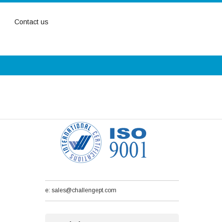
Contact us
e: sales@challengept.com