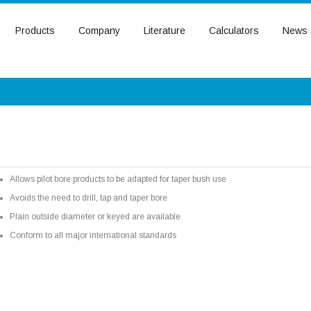
Products
Company
Literature
Calculators
News
Allows pilot bore products to be adapted for taper bush use
Avoids the need to drill, tap and taper bore
Plain outside diameter or keyed are available
Conform to all major international standards