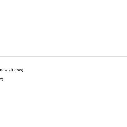
 new window)
w)