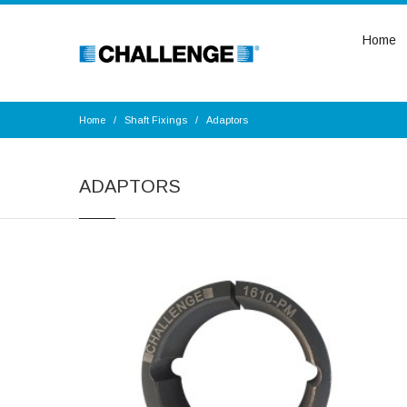
Home
Home
Shaft Fixings
Adaptors
ADAPTORS