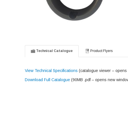
Technical Catalogue
Product Flyers
View Technical Specifications
(catalogue viewer – opens
Download Full Catalogue
(90MB .pdf – opens new windo